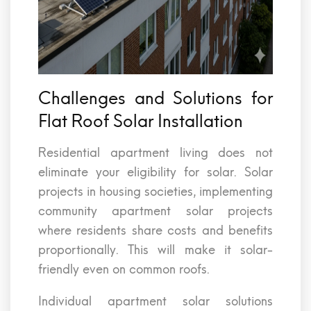
Challenges and Solutions for
Flat Roof Solar Installation
Residential apartment living does not
eliminate your eligibility for solar. Solar
projects in housing societies, implementing
community apartment solar projects
where residents share costs and benefits
proportionally. This will make it solar-
friendly even on common roofs.
Individual apartment solar solutions