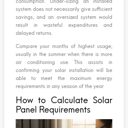
consumption. Under-sizing an installed
system does not necessarily give sufficient
savings, and an oversized system would
result in wasteful expenditures and
delayed returns.
Compare your months of highest usage,
usually in the summer when there is more
air conditioning use. This assists in
confirming your solar installation will be
able to meet the maximum energy
requirements in any season of the year
How to Calculate Solar
Panel Requirements