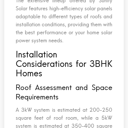
The extensive lineup offered by Sunify
Solar features high-efficiency solar panels
adaptable to different types of roofs and
installation conditions, providing them with
the best performance or your home solar
power system needs.
Installation
Considerations for 3BHK
Homes
Roof Assessment and Space
Requirements
A 3kW system is estimated at 200-250
square feet of roof room, while a 5kW
system is estimated at 350-400 square