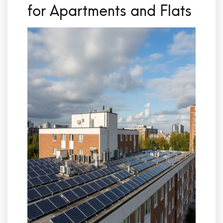
for Apartments and Flats