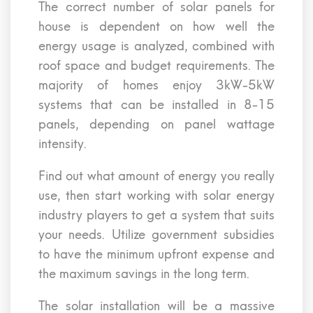
The correct number of solar panels for
house is dependent on how well the
energy usage is analyzed, combined with
roof space and budget requirements. The
majority of homes enjoy 3kW-5kW
systems that can be installed in 8-15
panels, depending on panel wattage
intensity.
Find out what amount of energy you really
use, then start working with solar energy
industry players to get a system that suits
your needs. Utilize government subsidies
to have the minimum upfront expense and
the maximum savings in the long term.
The solar installation will be a massive