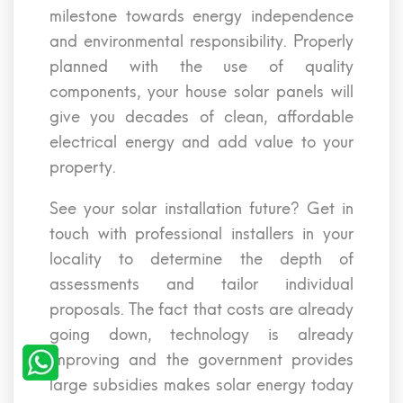
milestone towards energy independence
and environmental responsibility. Properly
planned with the use of quality
components, your house solar panels will
give you decades of clean, affordable
electrical energy and add value to your
property.
See your solar installation future? Get in
touch with professional installers in your
locality to determine the depth of
assessments and tailor individual
proposals. The fact that costs are already
going down, technology is already
improving and the government provides
large subsidies makes solar energy today