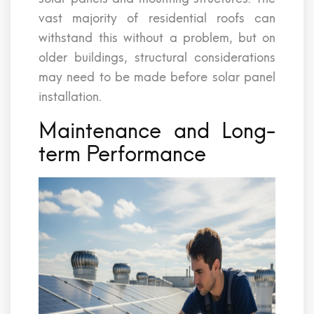
vast majority of residential roofs can
withstand this without a problem, but on
older buildings, structural considerations
may need to be made before solar panel
installation.
Maintenance and Long-
term Performance