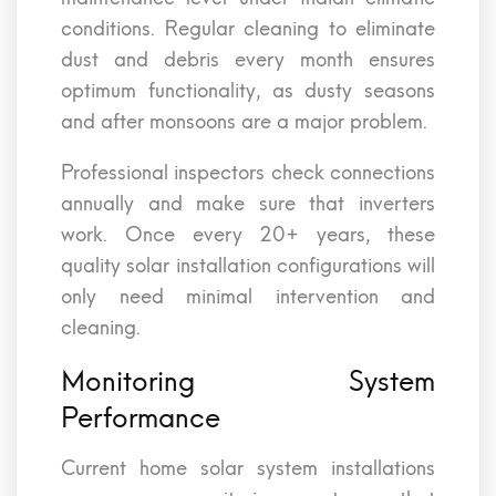
conditions. Regular cleaning to eliminate
dust and debris every month ensures
optimum functionality, as dusty seasons
and after monsoons are a major problem.
Professional inspectors check connections
annually and make sure that inverters
work. Once every 20+ years, these
quality solar installation configurations will
only need minimal intervention and
cleaning.
Monitoring System
Performance
Current home solar system installations