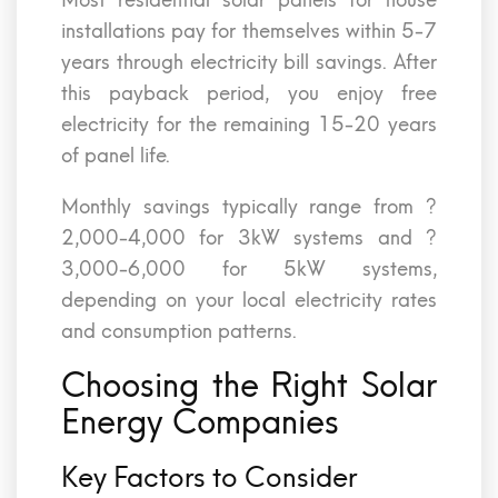
Most residential solar panels for house
installations pay for themselves within 5-7
years through electricity bill savings. After
this payback period, you enjoy free
electricity for the remaining 15-20 years
of panel life.
Monthly savings typically range from ?
2,000-4,000 for 3kW systems and ?
3,000-6,000 for 5kW systems,
depending on your local electricity rates
and consumption patterns.
Choosing the Right Solar
Energy Companies
Key Factors to Consider