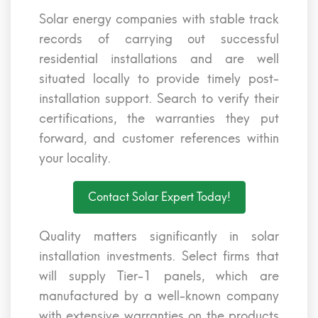
Solar energy companies with stable track
records of carrying out successful
residential installations and are well
situated locally to provide timely post-
installation support. Search to verify their
certifications, the warranties they put
forward, and customer references within
your locality.
Contact Solar Expert Today!
Quality matters significantly in solar
installation investments. Select firms that
will supply Tier-1 panels, which are
manufactured by a well-known company
with extensive warranties on the products