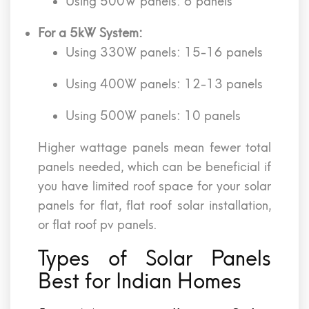
Using 500W panels: 6 panels
For a 5kW System:
Using 330W panels: 15-16 panels
Using 400W panels: 12-13 panels
Using 500W panels: 10 panels
Higher wattage panels mean fewer total
panels needed, which can be beneficial if
you have limited roof space for your solar
panels for flat, flat roof solar installation,
or flat roof pv panels.
Types of Solar Panels
Best for Indian Homes