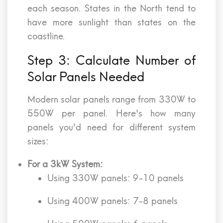
each season. States in the North tend to
have more sunlight than states on the
coastline.
Step 3: Calculate Number of
Solar Panels Needed
Modern solar panels range from 330W to
550W per panel. Here's how many
panels you'd need for different system
sizes:
For a 3kW System:
Using 330W panels: 9-10 panels
Using 400W panels: 7-8 panels