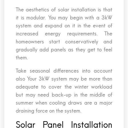
The aesthetics of solar installation is that
it is modular. You may begin with a 3kW
system and expand on it in the event of
increased energy requirements. The
homeowners start conservatively and
gradually add panels as they get to feel
them.
Take seasonal differences into account
also Your 3kW system may be more than
adequate to cover the winter workload
but may need back-up in the middle of
summer when cooling draws are a major
draining force on the system.
Solar Panel Installation