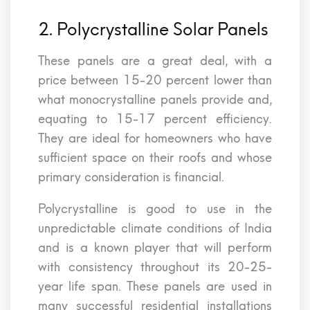
2. Polycrystalline Solar Panels
These panels are a great deal, with a
price between 15-20 percent lower than
what monocrystalline panels provide and,
equating to 15-17 percent efficiency.
They are ideal for homeowners who have
sufficient space on their roofs and whose
primary consideration is financial.
Polycrystalline is good to use in the
unpredictable climate conditions of India
and is a known player that will perform
with consistency throughout its 20-25-
year life span. These panels are used in
many successful residential installations