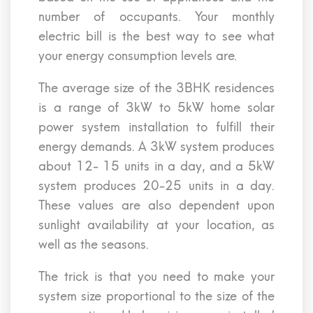
number of occupants. Your monthly
electric bill is the best way to see what
your energy consumption levels are.
The average size of the 3BHK residences
is a range of 3kW to 5kW home solar
power system installation to fulfill their
energy demands. A 3kW system produces
about 12- 15 units in a day, and a 5kW
system produces 20-25 units in a day.
These values are also dependent upon
sunlight availability at your location, as
well as the seasons.
The trick is that you need to make your
system size proportional to the size of the