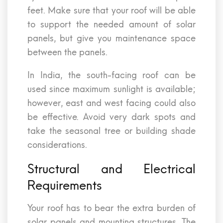
feet. Make sure that your roof will be able
to support the needed amount of solar
panels, but give you maintenance space
between the panels.
In India, the south-facing roof can be
used since maximum sunlight is available;
however, east and west facing could also
be effective. Avoid very dark spots and
take the seasonal tree or building shade
considerations.
Structural and Electrical
Requirements
Your roof has to bear the extra burden of
solar panels and mounting structures. The