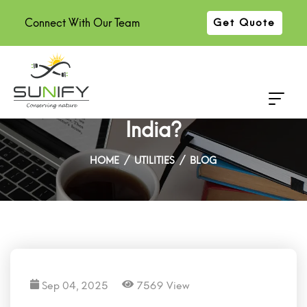
Connect With Our Team
Get Quote
How Many Solar Panels Do You
Need for a 3BHK Home in
India?
HOME
UTILITIES
BLOG
Sep 04, 2025
7569 View