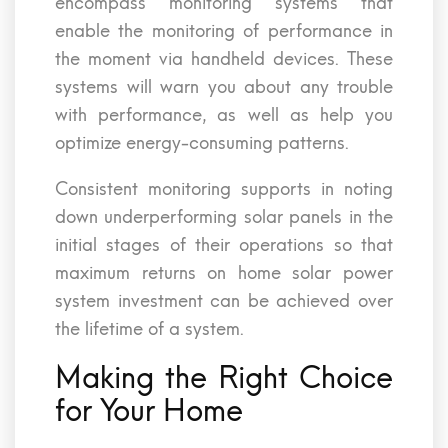
encompass monitoring systems that
enable the monitoring of performance in
the moment via handheld devices. These
systems will warn you about any trouble
with performance, as well as help you
optimize energy-consuming patterns.
Consistent monitoring supports in noting
down underperforming solar panels in the
initial stages of their operations so that
maximum returns on home solar power
system investment can be achieved over
the lifetime of a system.
Making the Right Choice
for Your Home