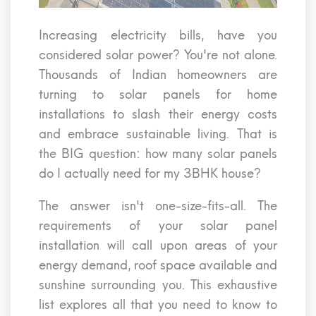
Increasing electricity bills, have you
considered solar power? You're not alone.
Thousands of Indian homeowners are
turning to solar panels for home
installations to slash their energy costs
and embrace sustainable living. That is
the BIG question: how many solar panels
do I actually need for my 3BHK house?
The answer isn't one-size-fits-all. The
requirements of your solar panel
installation will call upon areas of your
energy demand, roof space available and
sunshine surrounding you. This exhaustive
list explores all that you need to know to