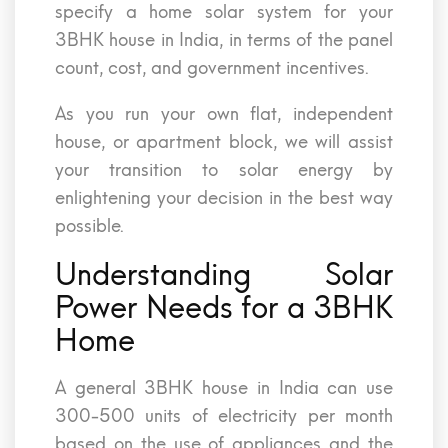
specify a home solar system for your
3BHK house in India, in terms of the panel
count, cost, and government incentives.
As you run your own flat, independent
house, or apartment block, we will assist
your transition to solar energy by
enlightening your decision in the best way
possible.
Understanding Solar
Power Needs for a 3BHK
Home
A general 3BHK house in India can use
300-500 units of electricity per month
based on the use of appliances and the