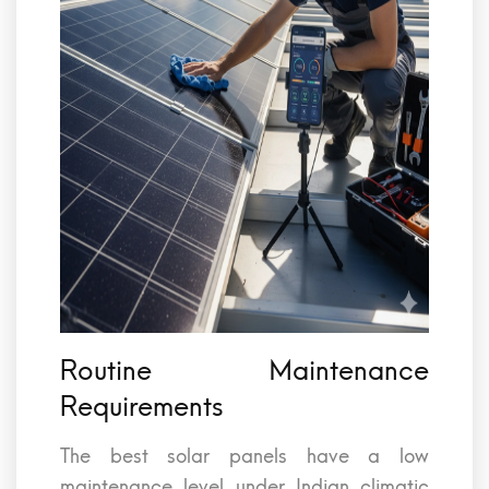
Routine Maintenance
Requirements
The best solar panels have a low
maintenance level under Indian climatic