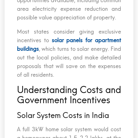
opportunities available, including common
area electricity expense reduction and
possible value appreciation of property.
Most states consider giving exclusive
incentives to
solar panels for apartment
buildings
, which turns to solar energy. Find
out the local policies, and make detailed
proposals that will save on the expenses
of all residents.
Understanding Costs and
Government Incentives
Solar System Costs in India
A full 3kW home solar system would cost