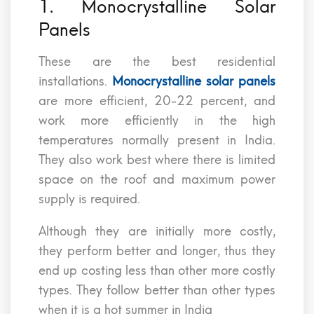
1. Monocrystalline Solar
Panels
These are the best residential
installations.
Monocrystalline solar panels
are more efficient, 20-22 percent, and
work more efficiently in the high
temperatures normally present in India.
They also work best where there is limited
space on the roof and maximum power
supply is required.
Although they are initially more costly,
they perform better and longer, thus they
end up costing less than other more costly
types. They follow better than other types
when it is a hot summer in India