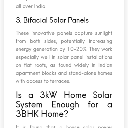
all over India.
3. Bifacial Solar Panels
These innovative panels capture sunlight
from both sides, potentially increasing
energy generation by 10-20%. They work
especially well in solar panel installations
on flat roofs, as found widely in Indian
apartment blocks and stand-alone homes
with access to terraces.
Is a 3kW Home Solar
System Enough for a
3BHK Home?
It is found that a house solar power