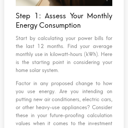
Step 1: Assess Your Monthly
Energy Consumption
Start by calculating your power bills for
the last 12 months. Find your average
monthly use in kilowatt-hours (kWh). Here
is the starting point in considering your
home solar system.
Factor in any proposed change to how
you use energy. Are you intending on
putting new air conditioners, electric cars,
or other heavy-use appliances? Consider
these in your future-proofing calculation
values when it comes to the investment