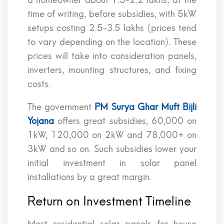
a homeowner about 1.5-2.2 lakhs, at the
time of writing, before subsidies, with 5kW
setups costing 2.5-3.5 lakhs (prices tend
to vary depending on the location). These
prices will take into consideration panels,
inverters, mounting structures, and fixing
costs.
The government
PM Surya Ghar Muft Bijli
Yojana
offers great subsidies, 60,000 on
1kW, 120,000 on 2kW and 78,000+ on
3kW and so on. Such subsidies lower your
initial investment in solar panel
installations by a great margin.
Return on Investment Timeline