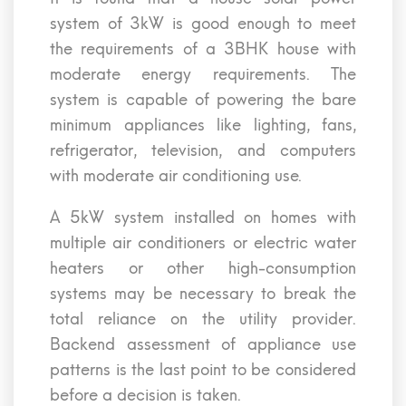
system of 3kW is good enough to meet
the requirements of a 3BHK house with
moderate energy requirements. The
system is capable of powering the bare
minimum appliances like lighting, fans,
refrigerator, television, and computers
with moderate air conditioning use.
A 5kW system installed on homes with
multiple air conditioners or electric water
heaters or other high-consumption
systems may be necessary to break the
total reliance on the utility provider.
Backend assessment of appliance use
patterns is the last point to be considered
before a decision is taken.