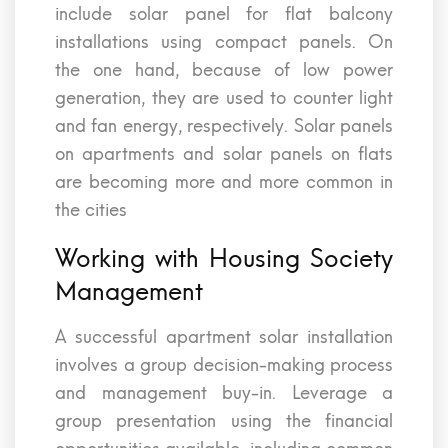
include solar panel for flat balcony
installations using compact panels. On
the one hand, because of low power
generation, they are used to counter light
and fan energy, respectively. Solar panels
on apartments and solar panels on flats
are becoming more and more common in
the cities
Working with Housing Society
Management
A successful apartment solar installation
involves a group decision-making process
and management buy-in. Leverage a
group presentation using the financial