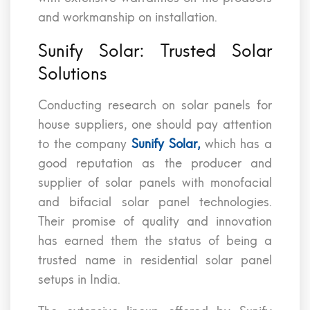
and workmanship on installation.
Sunify Solar: Trusted Solar
Solutions
Conducting research on solar panels for
house suppliers, one should pay attention
to the company
Sunify Solar,
which has a
good reputation as the producer and
supplier of solar panels with monofacial
and bifacial solar panel technologies.
Their promise of quality and innovation
has earned them the status of being a
trusted name in residential solar panel
setups in India.