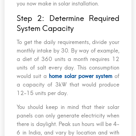
you now make in solar installation.
Step 2: Determine Required
System Capacity
To get the daily requirements, divide your
monthly intake by 30. By way of example,
a diet of 360 units a month requires 12
units of salt every day. This consumption
would suit a
home solar power system
of
a capacity of 3kW that would produce
12-15 units per day.
You should keep in mind that their solar
panels can only generate electricity when
there is daylight. Peak sun hours will be 4-
6 in India, and vary by location and with