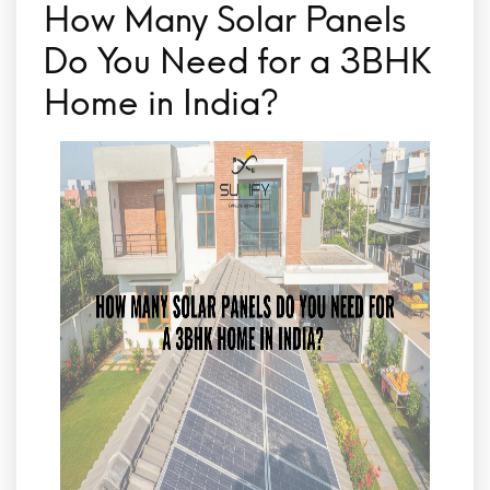
How Many Solar Panels
Do You Need for a 3BHK
Home in India?