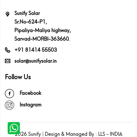
Sunify Solar
Sr.No-624-P1,
Pipaliya-Maliya highway,
Sarvad-MORBI-363660.
+91 81414 55503
solar@sunifysolar.in
Follow Us
Facebook
Instagram
2026
Sunify
| Design & Managed By :
LLS - INDIA