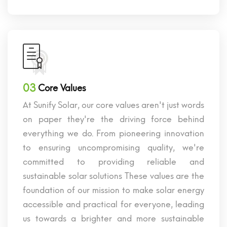
03
Core Values
At Sunify Solar, our core values aren't just words
on paper they're the driving force behind
everything we do. From pioneering innovation
to ensuring uncompromising quality, we're
committed to providing reliable and
sustainable solar solutions These values are the
foundation of our mission to make solar energy
accessible and practical for everyone, leading
us towards a brighter and more sustainable