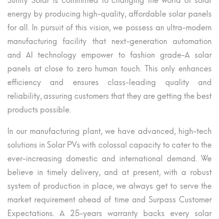
Sunify Solar is committed to changing the world of solar
energy by producing high-quality, affordable solar panels
for all. In pursuit of this vision, we possess an ultra-modern
manufacturing facility that next-generation automation
and AI technology empower to fashion grade-A solar
panels at close to zero human touch. This only enhances
efficiency and ensures class-leading quality and
reliability, assuring customers that they are getting the best
products possible.
In our manufacturing plant, we have advanced, high-tech
solutions in Solar PVs with colossal capacity to cater to the
ever-increasing domestic and international demand. We
believe in timely delivery, and at present, with a robust
system of production in place, we always get to serve the
market requirement ahead of time and Surpass Customer
Expectations. A 25-years warranty backs every solar