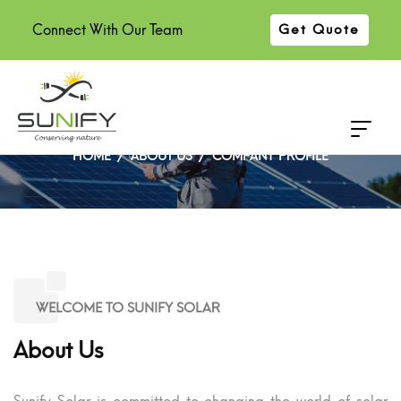
Connect With Our Team
Get Quote
COMPANY PROFILE
HOME
ABOUT US
COMPANY PROFILE
WELCOME TO SUNIFY SOLAR
About Us