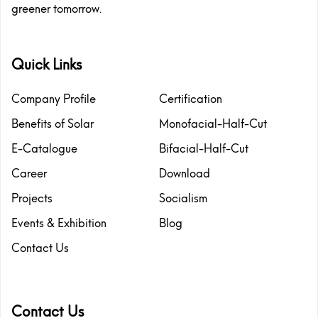
greener tomorrow.
Quick Links
Company Profile
Certification
Benefits of Solar
Monofacial-Half-Cut
E-Catalogue
Bifacial-Half-Cut
Career
Download
Projects
Socialism
Events & Exhibition
Blog
Contact Us
Contact Us