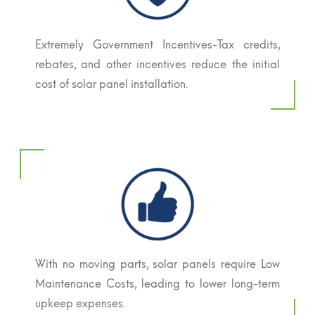
Extremely Government Incentives-Tax credits,
rebates, and other incentives reduce the initial
cost of solar panel installation.
With no moving parts, solar panels require Low
Maintenance Costs, leading to lower long-term
upkeep expenses.