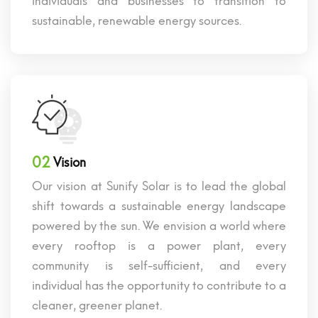
individuals and businesses to transition to
sustainable, renewable energy sources.
02
Vision
Our vision at Sunify Solar is to lead the global
shift towards a sustainable energy landscape
powered by the sun. We envision a world where
every rooftop is a power plant, every
community is self-sufficient, and every
individual has the opportunity to contribute to a
cleaner, greener planet.