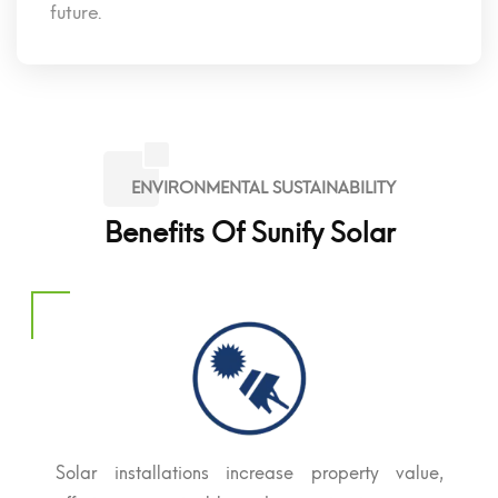
future.
ENVIRONMENTAL SUSTAINABILITY
Benefits Of Sunify Solar
Solar installations increase property value,