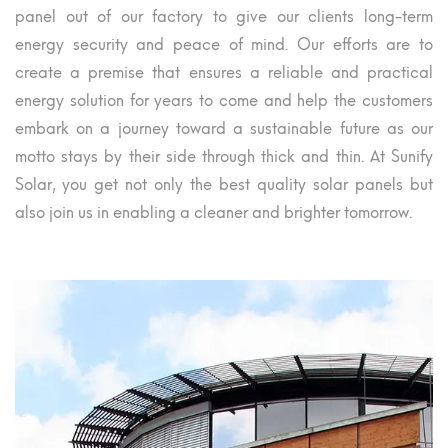
panel out of our factory to give our clients long-term
energy security and peace of mind. Our efforts are to
create a premise that ensures a reliable and practical
energy solution for years to come and help the customers
embark on a journey toward a sustainable future as our
motto stays by their side through thick and thin. At Sunify
Solar, you get not only the best quality solar panels but
also join us in enabling a cleaner and brighter tomorrow.