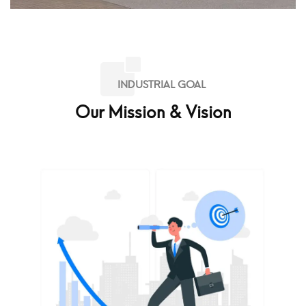
INDUSTRIAL GOAL
Our Mission & Vision