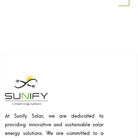
At Sunify Solar, we are dedicated to
providing innovative and sustainable solar
energy solutions. We are committed to a