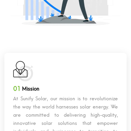
01
Mission
At Sunify Solar, our mission is to revolutionize
the way the world harnesses solar energy. We
are committed to delivering high-quality,
innovative solar solutions that empower