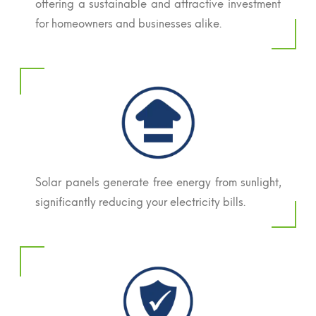
offering a sustainable and attractive investment
for homeowners and businesses alike.
Solar panels generate free energy from sunlight,
significantly reducing your electricity bills.