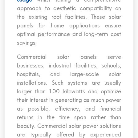
approach to aesthetic compatibility on
the existing roof facilities. These solar
panels for home applications ensure
optimal performance and long-term cost
savings.
Commercial solar panels serve
businesses, industrial facilities, schools,
hospitals, and large-scale solar
installations. Such systems are usually
larger than 100 kilowatts and optimize
their interest in generating as much power
as possible, efficiency, and financial
returns in the time span rather than
beauty. Commercial solar power solutions
are typically offered by experienced