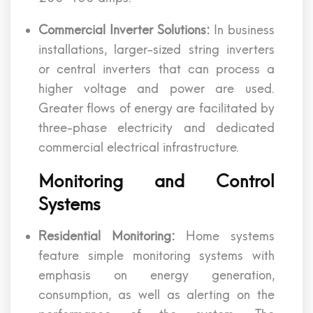
Commercial Inverter Solutions:
In business
installations, larger-sized string inverters
or central inverters that can process a
higher voltage and power are used.
Greater flows of energy are facilitated by
three-phase electricity and dedicated
commercial electrical infrastructure.
Monitoring and Control
Systems
Residential Monitoring:
Home systems
feature simple monitoring systems with
emphasis on energy generation,
consumption, as well as alerting on the