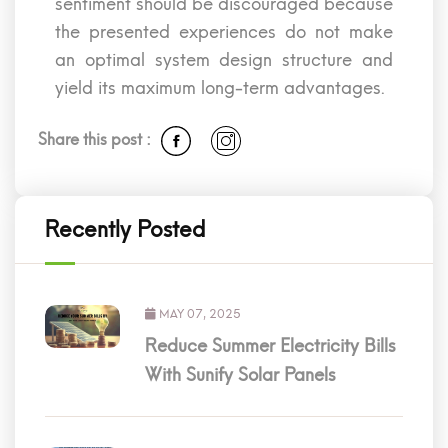
sentiment should be discouraged because
the presented experiences do not make
an optimal system design structure and
yield its maximum long-term advantages.
Share this post :
Recently Posted
MAY 07, 2025
Reduce Summer Electricity Bills
With Sunify Solar Panels