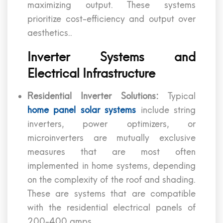
maximizing output. These systems
prioritize cost-efficiency and output over
aesthetics..
Inverter Systems and
Electrical Infrastructure
Residential Inverter Solutions:
Typical
home panel solar systems
include string
inverters, power optimizers, or
microinverters are mutually exclusive
measures that are most often
implemented in home systems, depending
on the complexity of the roof and shading.
These are systems that are compatible
with the residential electrical panels of
200-400 amps.