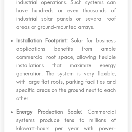
industrial operations. Such systems can
have hundreds or even thousands of
industrial solar panels on several roof
areas or ground-mounted arrays.
Installation Footprint:
Solar for business
applications benefits from ample
commercial roof space, allowing flexible
installations that maximize energy
generation. The system is very flexible,
with large flat roofs, parking facilities and
specific areas on the ground next to each
other..
Energy Production Scale:
Commercial
systems produce tens to millions of
kilowatt-hours per year with power-