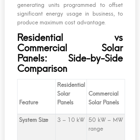
generating units programmed to offset
significant energy usage in business, to
produce maximum cost advantage.
Residential vs
Commercial Solar
Panels: Side-by-Side
Comparison
Residential
Solar
Commercial
Feature
Panels
Solar Panels
System Size
3 – 10 kW
50 kW – MW
range