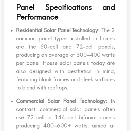
Panel Specifications and
Performance
Residential Solar Panel Technology:
The 2
common panel types installed in homes
are the 60-cell and 72-cell panels,
producing an average of 300–400 watts
per panel. House solar panels today are
also designed with aesthetics in mind,
featuring black frames and sleek surfaces
to blend with rooftops.
Commercial Solar Panel Technology:
In
contrast, commercial solar panels often
use 72-cell or 144-cell bifacial panels
producing 400–600+ watts, aimed at