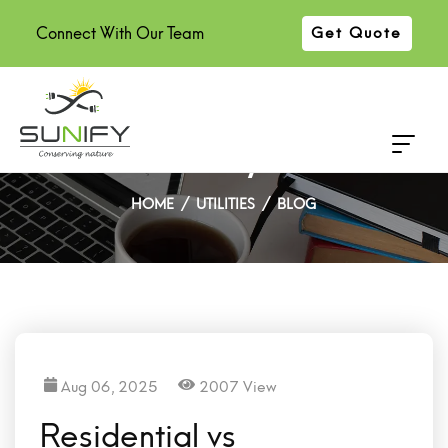
Connect With Our Team
Get Quote
Residential vs Commercial
Solar Panel: Key Difference
HOME
UTILITIES
BLOG
Aug 06, 2025
2007 View
Residential vs