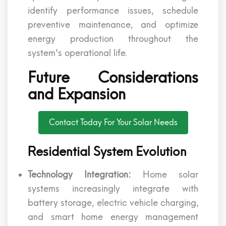
identify performance issues, schedule
preventive maintenance, and optimize
energy production throughout the
system's operational life.
Future Considerations
and Expansion
Contact Today For Your Solar Needs
Residential System Evolution
Technology Integration:
Home solar
systems increasingly integrate with
battery storage, electric vehicle charging,
and smart home energy management