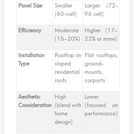
Panel Size
Smaller
Larger (72-
(60-cell)
96 cell)
Efficiency
Moderate
Higher (17–
(15–20%)
22% or more)
Installation
Rooftop on
Flat rooftops,
Type
sloped
ground-
residential
mounts,
roofs
carports
Aesthetic
High
Lower
Consideration
(blend with
(focused on
home
performance)
design)