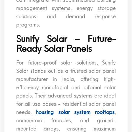
can integrate with sophisticated building
management systems, energy storage
solutions, and demand response
programs.
Sunify Solar – Future-
Ready Solar Panels
For future-proof solar solutions, Sunify
Solar stands out as a trusted solar panel
manufacturer in India, offering high-
efficiency monofacial and bifacial solar
panels. Their advanced systems are ideal
for all use cases - residential solar panel
needs,
housing solar system rooftops
,
commercial facades, and ground-
mounted arrays, ensuring maximum