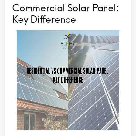
Commercial Solar Panel:
Key Difference