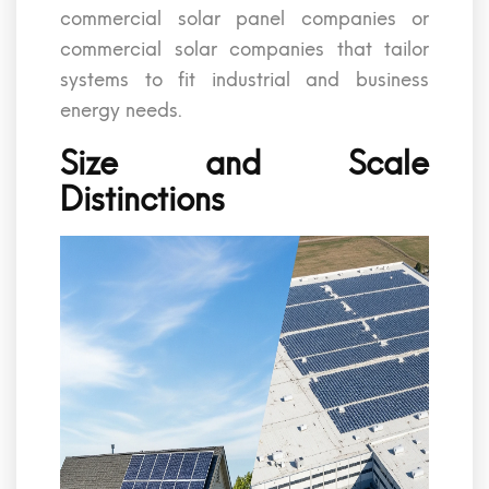
commercial solar panel companies or
commercial solar companies that tailor
systems to fit industrial and business
energy needs.
Size and Scale
Distinctions