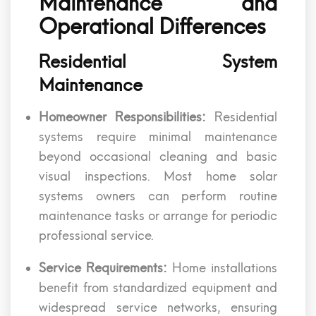
Maintenance and
Operational Differences
Residential System
Maintenance
Homeowner Responsibilities:
Residential
systems require minimal maintenance
beyond occasional cleaning and basic
visual inspections. Most home solar
systems owners can perform routine
maintenance tasks or arrange for periodic
professional service.
Service Requirements:
Home installations
benefit from standardized equipment and
widespread service networks, ensuring