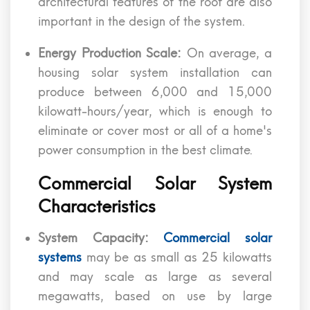
architectural features of the roof are also
important in the design of the system.
Energy Production Scale:
On average, a
housing solar system installation can
produce between 6,000 and 15,000
kilowatt-hours/year, which is enough to
eliminate or cover most or all of a home's
power consumption in the best climate.
Commercial Solar System
Characteristics
System Capacity:
Commercial solar
systems
may be as small as 25 kilowatts
and may scale as large as several
megawatts, based on use by large