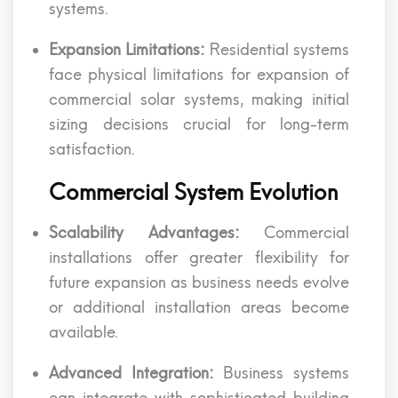
systems.
Expansion Limitations:
Residential systems
face physical limitations for expansion of
commercial solar systems, making initial
sizing decisions crucial for long-term
satisfaction.
Commercial System Evolution
Scalability Advantages:
Commercial
installations offer greater flexibility for
future expansion as business needs evolve
or additional installation areas become
available.
Advanced Integration:
Business systems