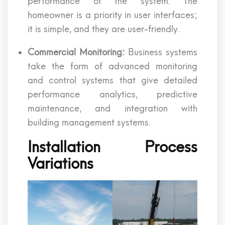
performance of the system. The
homeowner is a priority in user interfaces;
it is simple, and they are user-friendly.
Commercial Monitoring:
Business systems
take the form of advanced monitoring
and control systems that give detailed
performance analytics, predictive
maintenance, and integration with
building management systems.
Installation Process
Variations