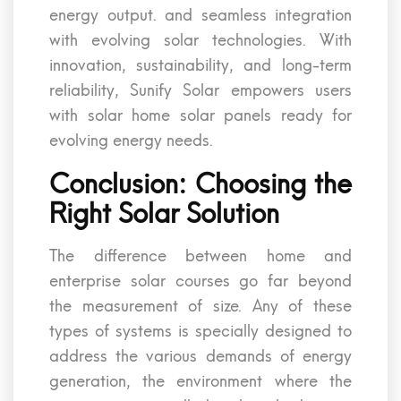
energy output. and seamless integration
with evolving solar technologies. With
innovation, sustainability, and long-term
reliability, Sunify Solar empowers users
with solar home solar panels ready for
evolving energy needs.
Conclusion: Choosing the
Right Solar Solution
The difference between home and
enterprise solar courses go far beyond
the measurement of size. Any of these
types of systems is specially designed to
address the various demands of energy
generation, the environment where the