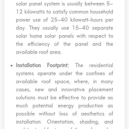
solar panel system is usually between 5–
12 kilowatts to satisfy common household
power use of 25–40 kilowatt-hours per
day. They usually use 15–40 separate
solar home solar panels with respect to
the efficiency of the panel and the
available roof area.
Installation Footprint:
The residential
systems operate under the confines of
available roof space, where, in many
cases, new and innovative placement
solutions must be effective to provide as
much potential energy production as
possible without loss of aesthetics of
installation. Orientation, shading, and