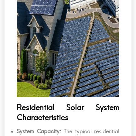
Residential Solar System
Characteristics
System Capacity:
The typical residential