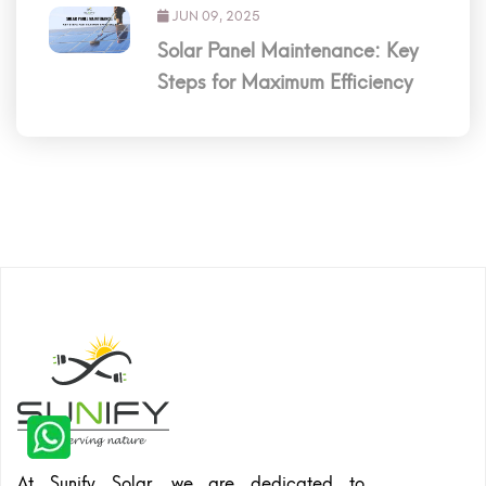
JUN 09, 2025
Solar Panel Maintenance: Key
Steps for Maximum Efficiency
At Sunify Solar, we are dedicated to