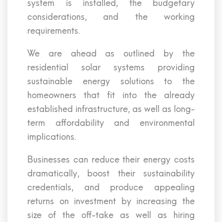
system is installed, the budgetary
considerations, and the working
requirements.
We are ahead as outlined by the
residential solar systems providing
sustainable energy solutions to the
homeowners that fit into the already
established infrastructure, as well as long-
term affordability and environmental
implications.
Businesses can reduce their energy costs
dramatically, boost their sustainability
credentials, and produce appealing
returns on investment by increasing the
size of the off-take as well as hiring