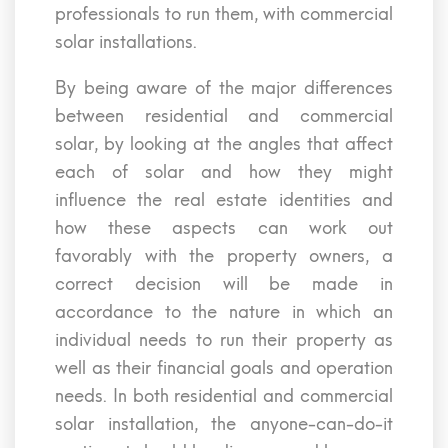
professionals to run them, with commercial
solar installations.
By being aware of the major differences
between residential and commercial
solar, by looking at the angles that affect
each of solar and how they might
influence the real estate identities and
how these aspects can work out
favorably with the property owners, a
correct decision will be made in
accordance to the nature in which an
individual needs to run their property as
well as their financial goals and operation
needs. In both residential and commercial
solar installation, the anyone-can-do-it