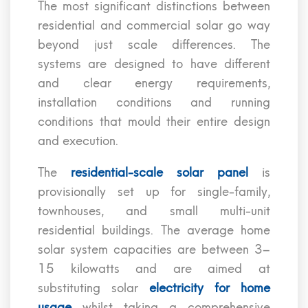
The most significant distinctions between
residential and commercial solar go way
beyond just scale differences. The
systems are designed to have different
and clear energy requirements,
installation conditions and running
conditions that mould their entire design
and execution.
The
residential-scale solar panel
is
provisionally set up for single-family,
townhouses, and small multi-unit
residential buildings. The average home
solar system capacities are between 3–
15 kilowatts and are aimed at
substituting solar
electricity for home
usage
whilst taking a comprehensive