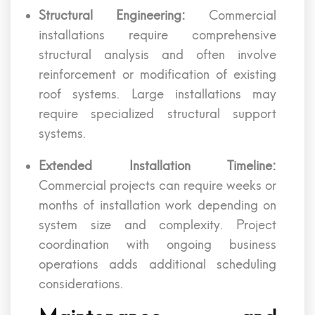
Structural Engineering:
Commercial
installations require comprehensive
structural analysis and often involve
reinforcement or modification of existing
roof systems. Large installations may
require specialized structural support
systems.
Extended Installation Timeline:
Commercial projects can require weeks or
months of installation work depending on
system size and complexity. Project
coordination with ongoing business
operations adds additional scheduling
considerations.