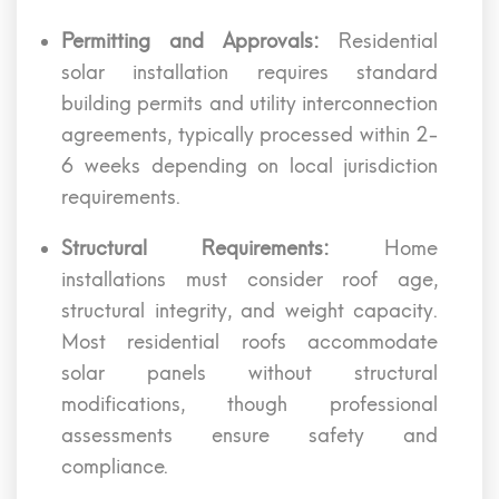
Permitting and Approvals:
Residential
solar installation requires standard
building permits and utility interconnection
agreements, typically processed within 2-
6 weeks depending on local jurisdiction
requirements.
Structural Requirements:
Home
installations must consider roof age,
structural integrity, and weight capacity.
Most residential roofs accommodate
solar panels without structural
modifications, though professional
assessments ensure safety and
compliance.