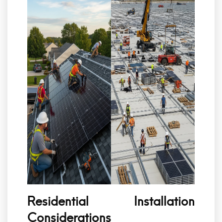
Residential Installation
Considerations