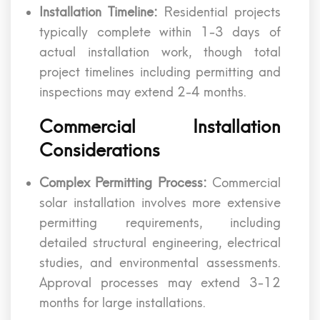
Installation Timeline:
Residential projects
typically complete within 1-3 days of
actual installation work, though total
project timelines including permitting and
inspections may extend 2-4 months.
Commercial Installation
Considerations
Complex Permitting Process:
Commercial
solar installation involves more extensive
permitting requirements, including
detailed structural engineering, electrical
studies, and environmental assessments.
Approval processes may extend 3-12
months for large installations.