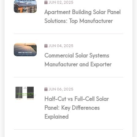
JUN 02, 2025
Apartment Building Solar Panel
Solutions: Top Manufacturer
JUN 04, 2025
Commercial Solar Systems
Manufacturer and Exporter
JUN 06, 2025
Half-Cut vs Full-Cell Solar
Panel: Key Differences
Explained