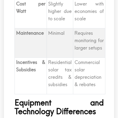
Cost per
Slightly
Lower with
Watt
higher due
economies of
to scale
scale
Maintenance
Minimal
Requires
monitoring for
larger setups
Incentives &
Residential
Commercial
Subsidies
solar tax
solar
credits &
depreciation
subsidies
& rebates
Equipment and
Technology Differences