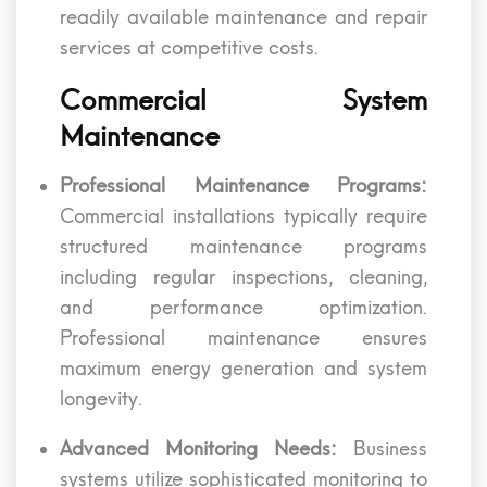
readily available maintenance and repair
services at competitive costs.
Commercial System
Maintenance
Professional Maintenance Programs:
Commercial installations typically require
structured maintenance programs
including regular inspections, cleaning,
and performance optimization.
Professional maintenance ensures
maximum energy generation and system
longevity.
Advanced Monitoring Needs:
Business
systems utilize sophisticated monitoring to