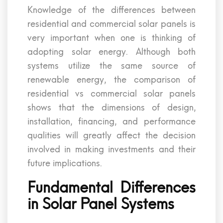
Knowledge of the differences between
residential and commercial solar panels is
very important when one is thinking of
adopting solar energy. Although both
systems utilize the same source of
renewable energy, the comparison of
residential vs commercial solar panels
shows that the dimensions of design,
installation, financing, and performance
qualities will greatly affect the decision
involved in making investments and their
future implications.
Fundamental Differences
in Solar Panel Systems