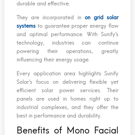
durable and effective.
They are incorporated in
on grid solar
systems
to guarantee proper energy flow
and optimal performance. With Sunify’s
technology, industries can continue
powering their operations, greatly
influencing their energy usage.
Every application area highlights Sunify
Solar’s focus on delivering flexible yet
efficient solar power services. Their
panels are used in homes right up to
industrial complexes, and they offer the
best in performance and durability.
Benefits of Mono Facial