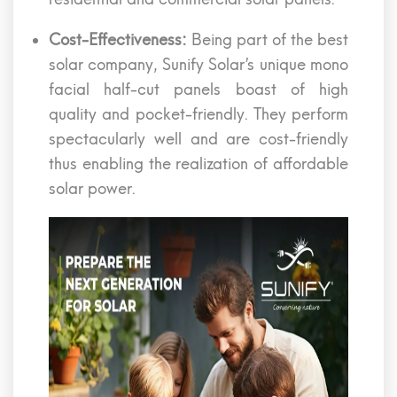
Cost-Effectiveness:
Being part of the best
solar company, Sunify Solar’s unique mono
facial half-cut panels boast of high
quality and pocket-friendly. They perform
spectacularly well and are cost-friendly
thus enabling the realization of affordable
solar power.