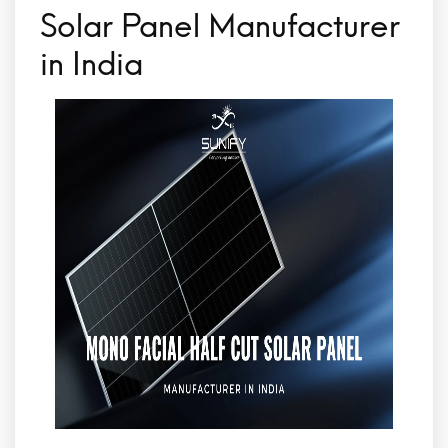
Solar Panel Manufacturer
in India