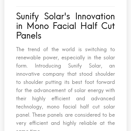
Sunify Solar's Innovation
in Mono Facial Half Cut
Panels
The trend of the world is switching to
renewable power, especially in the solar
form. Introducing Sunify Solar, an
innovative company that stood shoulder
to shoulder putting its best foot forward
for the advancement of solar energy with
their highly efficient and advanced
technology, mono facial half cut solar
panel. These panels are considered to be
very efficient and highly reliable at the