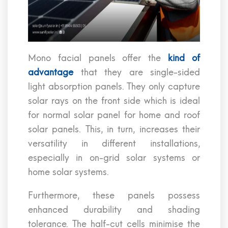
Mono facial panels offer the
kind of
advantage
that they are single-sided
light absorption panels. They only capture
solar rays on the front side which is ideal
for normal solar panel for home and roof
solar panels. This, in turn, increases their
versatility in different installations,
especially in on-grid solar systems or
home solar systems.
Furthermore, these panels possess
enhanced durability and shading
tolerance. The half-cut cells minimise the