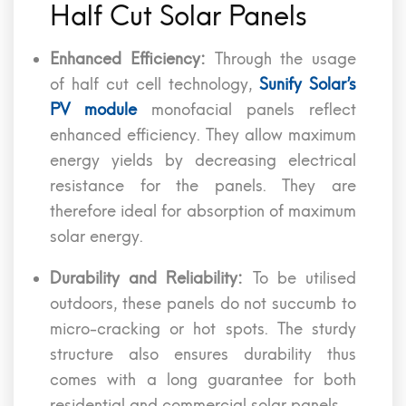
Half Cut Solar Panels
Enhanced Efficiency:
Through the usage
of half cut cell technology,
Sunify Solar’s
PV module
monofacial panels reflect
enhanced efficiency. They allow maximum
energy yields by decreasing electrical
resistance for the panels. They are
therefore ideal for absorption of maximum
solar energy.
Durability and Reliability:
To be utilised
outdoors, these panels do not succumb to
micro-cracking or hot spots. The sturdy
structure also ensures durability thus
comes with a long guarantee for both
residential and commercial solar panels.