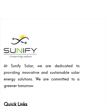
At Sunify Solar, we are dedicated to
providing innovative and sustainable solar
energy solutions. We are committed to a
greener tomorrow.
Quick Links