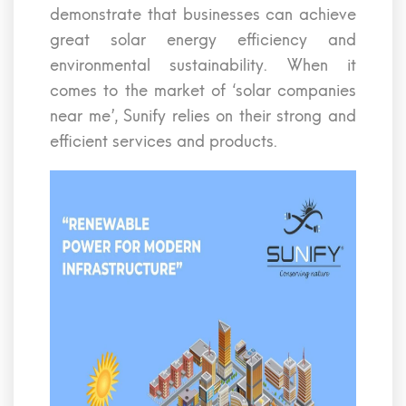
demonstrate that businesses can achieve
great solar energy efficiency and
environmental sustainability. When it
comes to the market of ‘solar companies
near me’, Sunify relies on their strong and
efficient services and products.