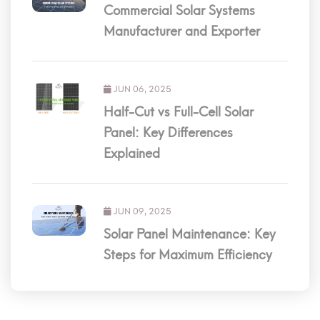
Commercial Solar Systems
Manufacturer and Exporter
JUN 06, 2025
Half-Cut vs Full-Cell Solar
Panel: Key Differences
Explained
JUN 09, 2025
Solar Panel Maintenance: Key
Steps for Maximum Efficiency