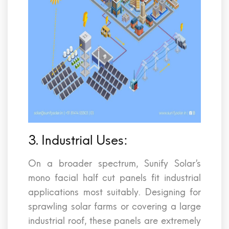
3. Industrial Uses:
On a broader spectrum, Sunify Solar’s
mono facial half cut panels fit industrial
applications most suitably. Designing for
sprawling solar farms or covering a large
industrial roof, these panels are extremely