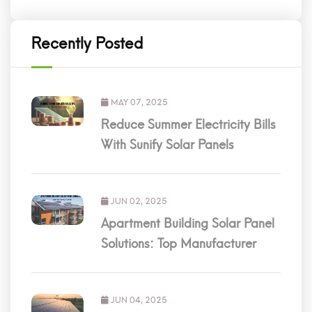
Recently Posted
MAY 07, 2025
Reduce Summer Electricity Bills
With Sunify Solar Panels
JUN 02, 2025
Apartment Building Solar Panel
Solutions: Top Manufacturer
JUN 04, 2025