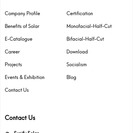
Company Profile
Certification
Benefits of Solar
Monofacial-Half-Cut
E-Catalogue
Bifacial-Half-Cut
Career
Download
Projects
Socialism
Events & Exhibition
Blog
Contact Us
Contact Us