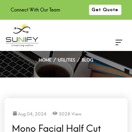
Connect With Our Team
Get Quote
Mono Facial Half Cut Solar
Panel Manufacturer in India
HOME
UTILITIES
BLOG
Aug 04, 2024
3028 View
Mono Facial Half Cut