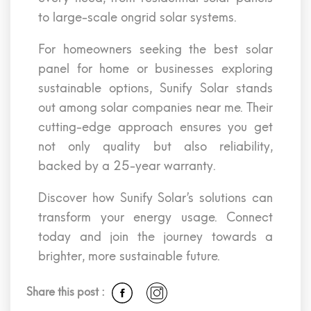
to large-scale ongrid solar systems.
For homeowners seeking the best solar
panel for home or businesses exploring
sustainable options, Sunify Solar stands
out among solar companies near me. Their
cutting-edge approach ensures you get
not only quality but also reliability,
backed by a 25-year warranty.
Discover how Sunify Solar’s solutions can
transform your energy usage. Connect
today and join the journey towards a
brighter, more sustainable future.
Share this post :