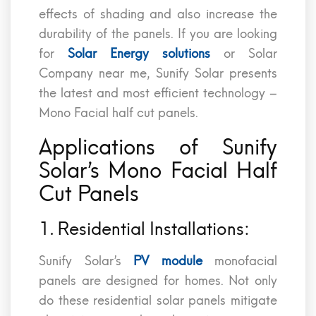
effects of shading and also increase the
durability of the panels. If you are looking
for
Solar Energy solutions
or Solar
Company near me, Sunify Solar presents
the latest and most efficient technology –
Mono Facial half cut panels.
Applications of Sunify
Solar’s Mono Facial Half
Cut Panels
1. Residential Installations:
Sunify Solar’s
PV module
monofacial
panels are designed for homes. Not only
do these residential solar panels mitigate