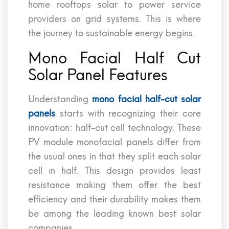
home rooftops solar to power service
providers on grid systems. This is where
the journey to sustainable energy begins.
Mono Facial Half Cut
Solar Panel Features
Understanding
mono facial half-cut solar
panels
starts with recognizing their core
innovation: half-cut cell technology. These
PV module monofacial panels differ from
the usual ones in that they split each solar
cell in half. This design provides least
resistance making them offer the best
efficiency and their durability makes them
be among the leading known best solar
companies.