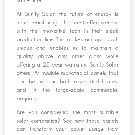
same time.
At Sunify Solar, the future of energy is
here, combining the cost-effectiveness
with the innovative tech in their sleek
production line. This makes our approach
unique and enables us to maintain a
quality above any other class while
offering a 25-year warranty. Sunify Solar
offers PV module monofacial panels that
can be used in both residential homes,
and in the large-scale commercial
projects.
Are you considering the most suitable
solar companies? See how these panels
can transform your power usage from