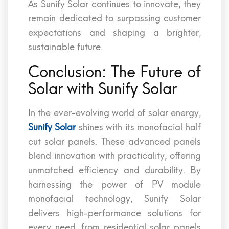
As Sunify Solar continues to innovate, they
remain dedicated to surpassing customer
expectations and shaping a brighter,
sustainable future.
Conclusion: The Future of
Solar with Sunify Solar
In the ever-evolving world of solar energy,
Sunify Solar
shines with its monofacial half
cut solar panels. These advanced panels
blend innovation with practicality, offering
unmatched efficiency and durability. By
harnessing the power of PV module
monofacial technology, Sunify Solar
delivers high-performance solutions for
every need, from residential solar panels