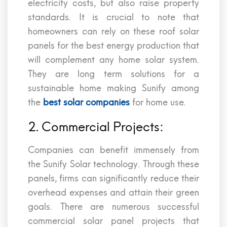
electricity costs, but also raise property
standards. It is crucial to note that
homeowners can rely on these roof solar
panels for the best energy production that
will complement any home solar system.
They are long term solutions for a
sustainable home making Sunify among
the
best solar companies
for home use.
2. Commercial Projects:
Companies can benefit immensely from
the Sunify Solar technology. Through these
panels, firms can significantly reduce their
overhead expenses and attain their green
goals. There are numerous successful
commercial solar panel projects that