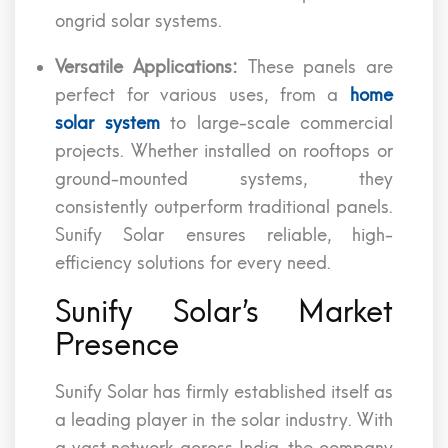
ongrid solar systems.
Versatile Applications:
These panels are
perfect for various uses, from a
home
solar system
to large-scale commercial
projects. Whether installed on rooftops or
ground-mounted systems, they
consistently outperform traditional panels.
Sunify Solar ensures reliable, high-
efficiency solutions for every need.
Sunify Solar’s Market
Presence
Sunify Solar has firmly established itself as
a leading player in the solar industry. With