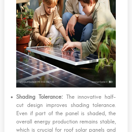
Shading Tolerance:
The innovative half-
cut design improves shading tolerance.
Even if part of the panel is shaded, the
overall energy production remains stable,
which is crucial for roof solar panels and