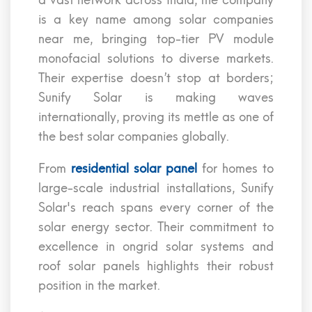
a vast network across India, the company
is a key name among solar companies
near me, bringing top-tier PV module
monofacial solutions to diverse markets.
Their expertise doesn’t stop at borders;
Sunify Solar is making waves
internationally, proving its mettle as one of
the best solar companies globally.
From
residential solar panel
for homes to
large-scale industrial installations, Sunify
Solar's reach spans every corner of the
solar energy sector. Their commitment to
excellence in ongrid solar systems and
roof solar panels highlights their robust
position in the market.