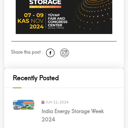
Share this post :
Recently Posted
JUN 22, 2024
India Energy Storage Week
2024