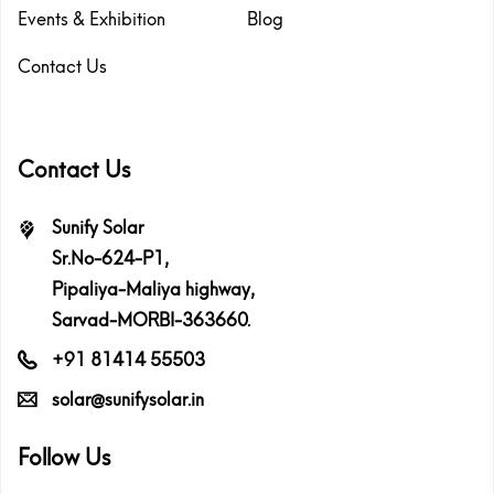
Events & Exhibition
Blog
Contact Us
Contact Us
Sunify Solar
Sr.No-624-P1,
Pipaliya-Maliya highway,
Sarvad-MORBI-363660.
+91 81414 55503
solar@sunifysolar.in
Follow Us