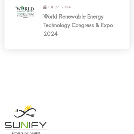
JUL 23, 2024
World Renewable Energy
Technology Congress & Expo
2024