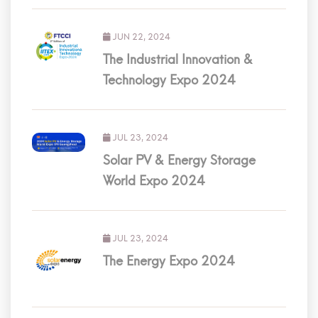
JUN 22, 2024
The Industrial Innovation &
Technology Expo 2024
JUL 23, 2024
Solar PV & Energy Storage
World Expo 2024
JUL 23, 2024
The Energy Expo 2024