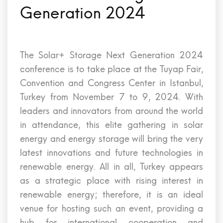
Generation 2024
The Solar+ Storage Next Generation 2024
conference is to take place at the Tuyap Fair,
Convention and Congress Center in Istanbul,
Turkey from November 7 to 9, 2024. With
leaders and innovators from around the world
in attendance, this elite gathering in solar
energy and energy storage will bring the very
latest innovations and future technologies in
renewable energy. All in all, Turkey appears
as a strategic place with rising interest in
renewable energy; therefore, it is an ideal
venue for hosting such an event, providing a
hub for international cooperation and