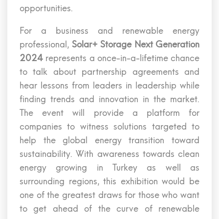
opportunities.
For a business and renewable energy
professional,
Solar+ Storage Next Generation
2024
represents a once-in-a-lifetime chance
to talk about partnership agreements and
hear lessons from leaders in leadership while
finding trends and innovation in the market.
The event will provide a platform for
companies to witness solutions targeted to
help the global energy transition toward
sustainability. With awareness towards clean
energy growing in Turkey as well as
surrounding regions, this exhibition would be
one of the greatest draws for those who want
to get ahead of the curve of renewable