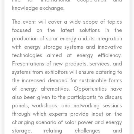
knowledge exchange.
The event will cover a wide scope of topics
focused on the latest solutions in the
production of solar energy and its integration
with energy storage systems and innovative
technologies aimed at energy efficiency.
Presentations of new products, services, and
systems from exhibitors will ensure catering to
the increased demand for sustainable forms
of energy alternatives. Opportunities have
also been given to the participants to discuss
panels, workshops, and networking sessions
through which experts provide input on the
changing scenario of solar power and energy
storage, relating challenges and