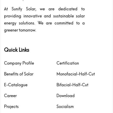
At Sunify Solar, we are dedicated to
providing innovative and sustainable solar
energy solutions. We are committed to a
greener tomorrow.
Quick Links
Company Profile
Certification
Benefits of Solar
Monofacial-Half-Cut
E-Catalogue
Bifacial-Half-Cut
Career
Download
Projects
Socialism