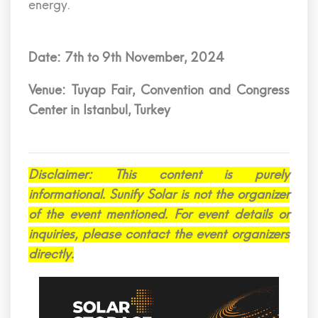
energy.
Date: 7th to 9th November, 2024
Venue: Tuyap Fair, Convention and Congress
Center in Istanbul, Turkey
Disclaimer: This content is purely
informational. Sunify Solar is not the organizer
of the event mentioned. For event details or
inquiries, please contact the event organizers
directly.