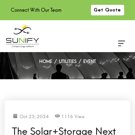
Connect With Our Team
Get Quote
The Solar+Storage Next
Generation 2024
HOME
UTILITIES
EVENT
Oct 23, 2024
1116 View
The Solar+Storage Next