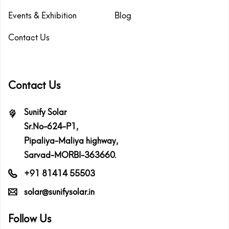
Events & Exhibition
Blog
Contact Us
Contact Us
Sunify Solar
Sr.No-624-P1,
Pipaliya-Maliya highway,
Sarvad-MORBI-363660.
+91 81414 55503
solar@sunifysolar.in
Follow Us