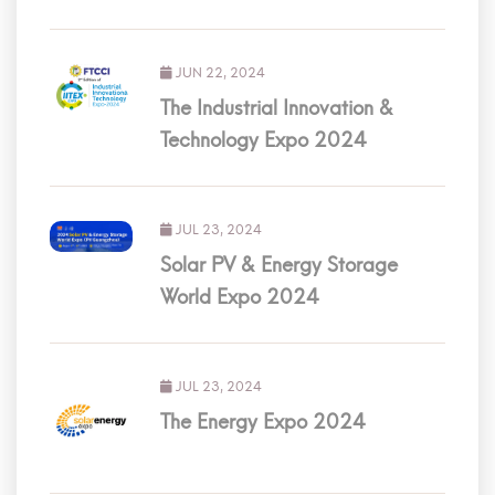
JUN 22, 2024
The Industrial Innovation &
Technology Expo 2024
JUL 23, 2024
Solar PV & Energy Storage
World Expo 2024
JUL 23, 2024
The Energy Expo 2024