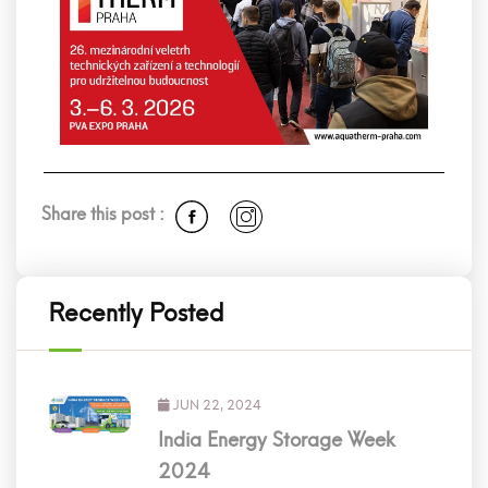
Share this post :
Recently Posted
JUN 22, 2024
India Energy Storage Week
2024