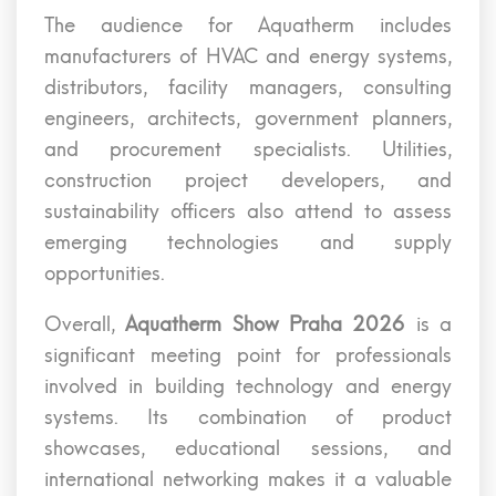
The audience for Aquatherm includes
manufacturers of HVAC and energy systems,
distributors, facility managers, consulting
engineers, architects, government planners,
and procurement specialists. Utilities,
construction project developers, and
sustainability officers also attend to assess
emerging technologies and supply
opportunities.
Overall,
Aquatherm Show Praha 2026
is a
significant meeting point for professionals
involved in building technology and energy
systems. Its combination of product
showcases, educational sessions, and
international networking makes it a valuable