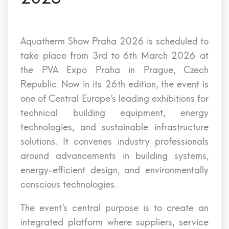
Aquatherm Show Praha 2026 is scheduled to
take place from 3rd to 6th March 2026 at
the PVA Expo Praha in Prague, Czech
Republic. Now in its 26th edition, the event is
one of Central Europe’s leading exhibitions for
technical building equipment, energy
technologies, and sustainable infrastructure
solutions. It convenes industry professionals
around advancements in building systems,
energy-efficient design, and environmentally
conscious technologies.
The event’s central purpose is to create an
integrated platform where suppliers, service