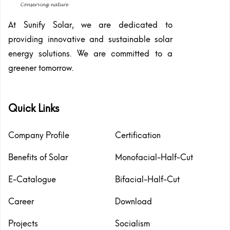
At Sunify Solar, we are dedicated to
providing innovative and sustainable solar
energy solutions. We are committed to a
greener tomorrow.
Quick Links
Company Profile
Certification
Benefits of Solar
Monofacial-Half-Cut
E-Catalogue
Bifacial-Half-Cut
Career
Download
Projects
Socialism