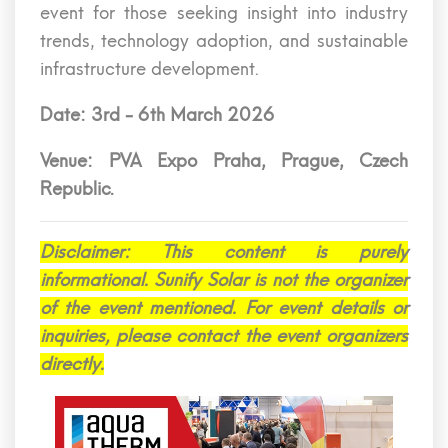
event for those seeking insight into industry
trends, technology adoption, and sustainable
infrastructure development.
Date: 3rd - 6th March 2026
Venue: PVA Expo Praha, Prague, Czech
Republic.
Disclaimer: This content is purely
informational. Sunify Solar is not the organizer
of the event mentioned. For event details or
inquiries, please contact the event organizers
directly.