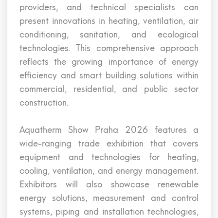
providers, and technical specialists can
present innovations in heating, ventilation, air
conditioning, sanitation, and ecological
technologies. This comprehensive approach
reflects the growing importance of energy
efficiency and smart building solutions within
commercial, residential, and public sector
construction.
Aquatherm Show Praha 2026 features a
wide-ranging trade exhibition that covers
equipment and technologies for heating,
cooling, ventilation, and energy management.
Exhibitors will also showcase renewable
energy solutions, measurement and control
systems, piping and installation technologies,