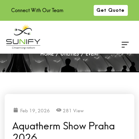
Connect With Our Team
Get Quote
Aquatherm Show Praha 2026
HOME
UTILITIES
EVENT
Feb 19, 2026
281 View
Aquatherm Show Praha
2026