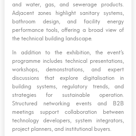
and water, gas, and sewerage products.
Adjacent zones highlight sanitary systems,
bathroom design, and facility energy
performance tools, offering a broad view of
the technical building landscape.
In addition to the exhibition, the event’s
programme includes technical presentations,
workshops, demonstrations, and expert
discussions that explore digitalisation in
building systems, regulatory trends, and
strategies for sustainable operation.
Structured networking events and B2B
meetings support collaboration between
technology developers, system integrators,
project planners, and institutional buyers.