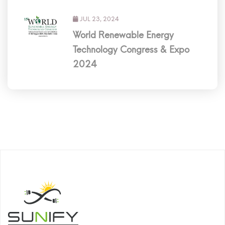
JUL 23, 2024
World Renewable Energy
Technology Congress & Expo
2024